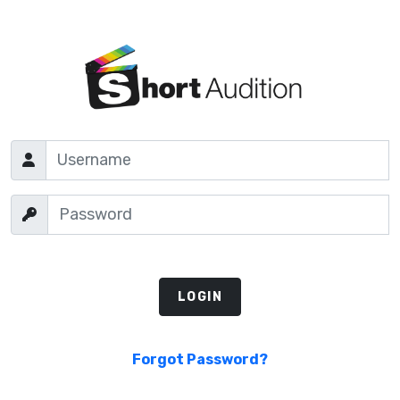
Forgot Password?