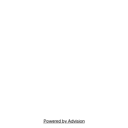
Powered by Advision